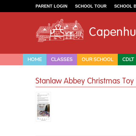
PARENT LOGIN
SCHOOL TOUR
SCHOOL 
HOME
CLASSES
OUR SCHOOL
CDLT
Stanlaw Abbey Christmas Toy