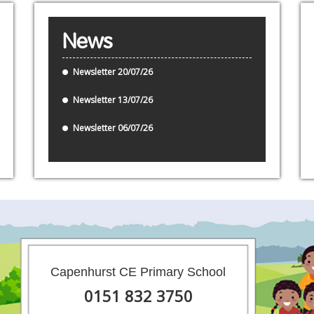
News
Newsletter 20/07/26
Newsletter 13/07/26
Newsletter 06/07/26
Capenhurst CE Primary School
0151 832 3750