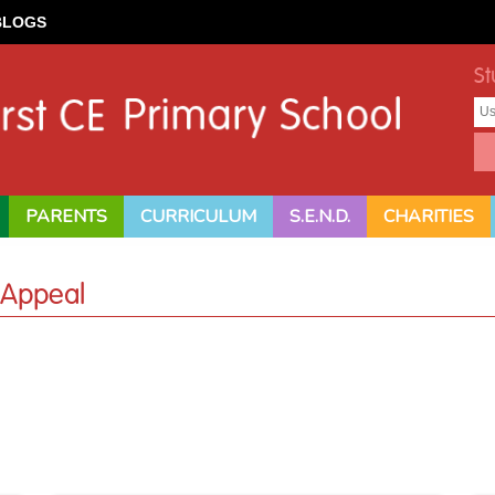
BLOGS
St
PARENTS
CURRICULUM
S.E.N.D.
CHARITIES
 Appeal