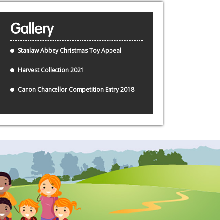
Gallery
Stanlaw Abbey Christmas Toy Appeal
Harvest Collection 2021
Canon Chancellor Competition Entry 2018