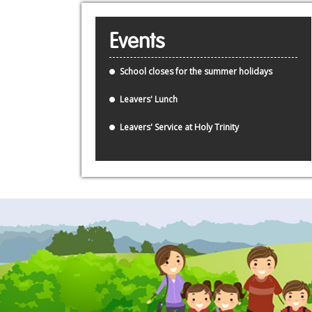
Events
School closes for the summer holidays
Leavers' Lunch
Leavers' Service at Holy Trinity