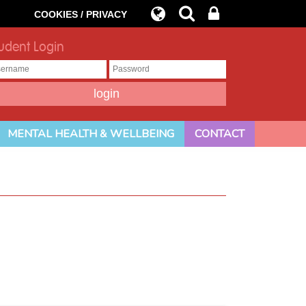
COOKIES / PRIVACY
udent Login
MENTAL HEALTH & WELLBEING
CONTACT