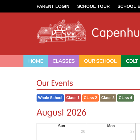
PARENT LOGIN
SCHOOL TOUR
SCHOOL 
HOME
CLASSES
OUR SCHOOL
CDLT
Our Events
Whole School
Class 1
Class 2
Class 3
Class 4
August 2026
Sun
Mon
26
27