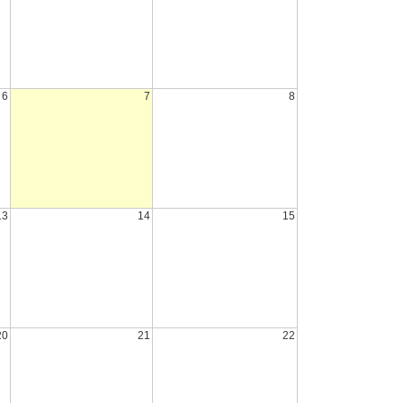
6
7
8
13
14
15
20
21
22