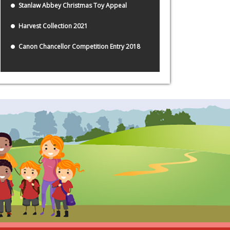
Stanlaw Abbey Christmas Toy Appeal
Harvest Collection 2021
Canon Chancellor Competition Entry 2018