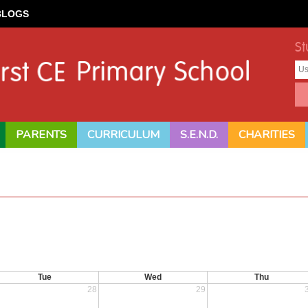
BLOGS
St
PARENTS
CURRICULUM
S.E.N.D.
CHARITIES
Tue
Wed
Thu
28
29