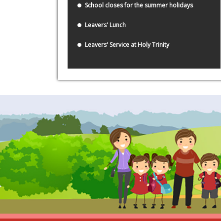
School closes for the summer holidays
Leavers' Lunch
Leavers' Service at Holy Trinity