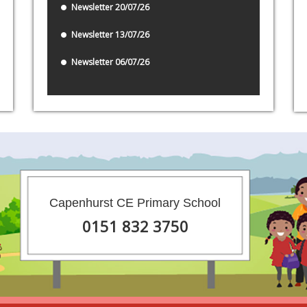
Newsletter 20/07/26
Newsletter 13/07/26
Newsletter 06/07/26
Capenhurst CE Primary School
0151 832 3750