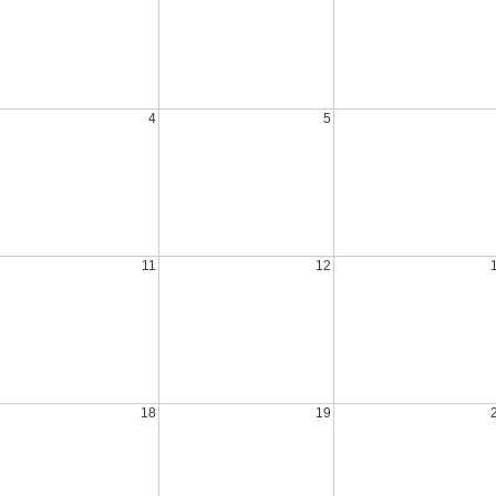
4
5
11
12
18
19