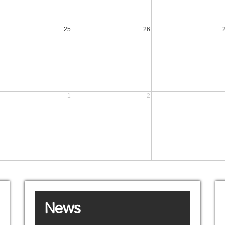
25
26
1
2
News