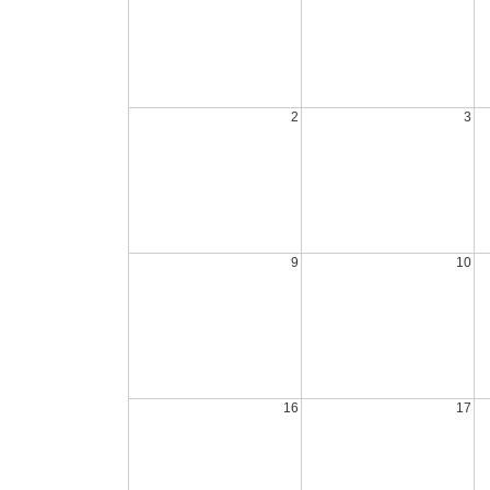
2
3
9
10
16
17