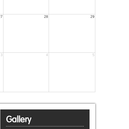
27
28
29
3
4
5
Gallery