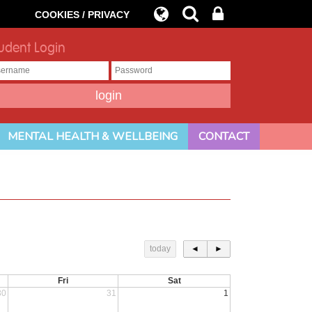
COOKIES / PRIVACY
udent Login
MENTAL HEALTH & WELLBEING
CONTACT
today
◄
►
Fri
Sat
30
31
1