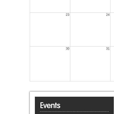
23
24
30
31
Events