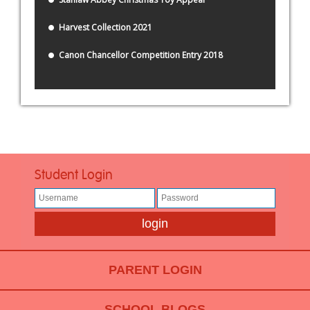
Harvest Collection 2021
Canon Chancellor Competition Entry 2018
Student Login
PARENT LOGIN
SCHOOL BLOGS