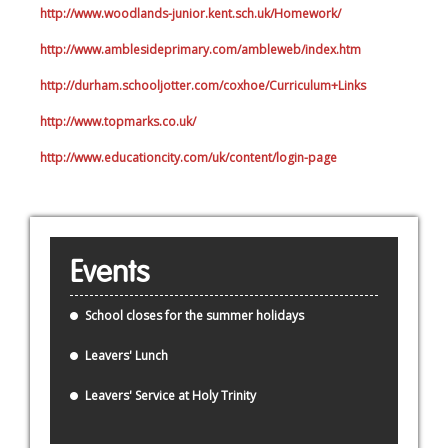
http://www.woodlands-junior.kent.sch.uk/Homework/
http://www.amblesideprimary.com/ambleweb/index.htm
http://durham.schooljotter.com/coxhoe/Curriculum+Links
http://www.topmarks.co.uk/
http://www.educationcity.com/uk/content/login-page
Events
School closes for the summer holidays
Leavers' Lunch
Leavers' Service at Holy Trinity