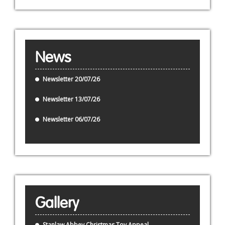
News
Newsletter 20/07/26
Newsletter 13/07/26
Newsletter 06/07/26
Gallery
Stanlaw Abbey Christmas Toy Appeal