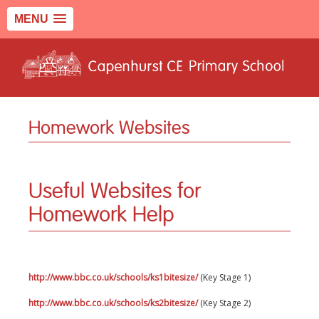
MENU
Homework Websites
Useful Websites for
Homework Help
http://www.bbc.co.uk/schools/ks1bitesize/
(Key Stage 1)
http://www.bbc.co.uk/schools/ks2bitesize/
(Key Stage 2)