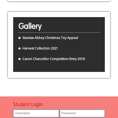
Gallery
Stanlaw Abbey Christmas Toy Appeal
Harvest Collection 2021
Canon Chancellor Competition Entry 2018
Student Login