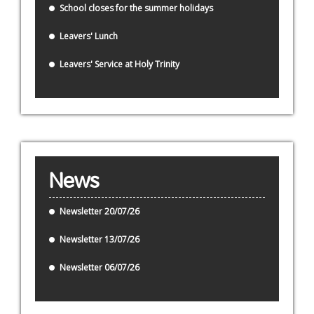
School closes for the summer holidays
Leavers' Lunch
Leavers' Service at Holy Trinity
News
Newsletter 20/07/26
Newsletter 13/07/26
Newsletter 06/07/26