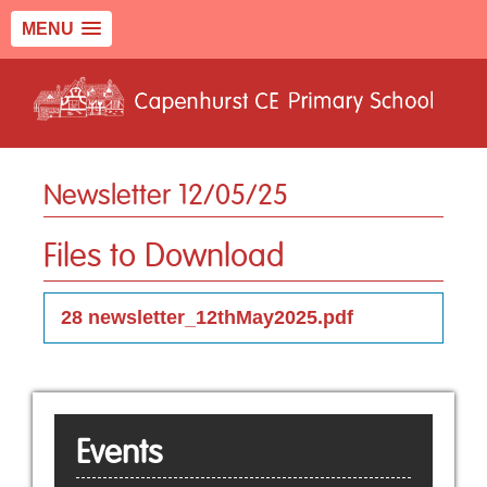
MENU
Newsletter 12/05/25
Files to Download
28 newsletter_12thMay2025.pdf
Events