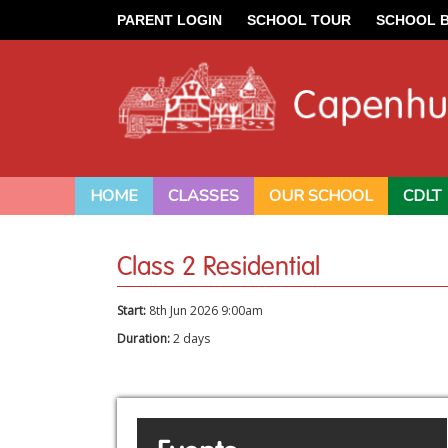
PARENT LOGIN
SCHOOL TOUR
SCHOOL 
HOME
CLASSES
OUR SCHOOL
CDLT
Class 2 Residential
Start:
8th Jun 2026 9:00am
Duration:
2 days