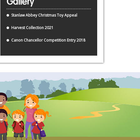
Gallery
Stanlaw Abbey Christmas Toy Appeal
Harvest Collection 2021
Canon Chancellor Competition Entry 2018