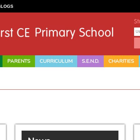
BLOGS
St
PARENTS
CURRICULUM
S.E.N.D.
CHARITIES