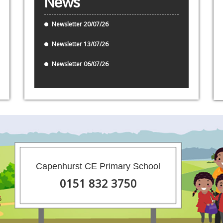
News
Newsletter 20/07/26
Newsletter 13/07/26
Newsletter 06/07/26
Capenhurst CE Primary School
0151 832 3750