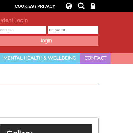
COOKIES / PRIVACY
udent Login
MENTAL HEALTH & WELLBEING
CONTACT