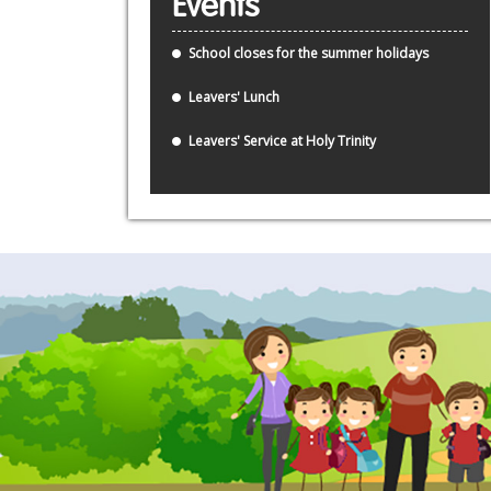
Events
School closes for the summer holidays
Leavers' Lunch
Leavers' Service at Holy Trinity